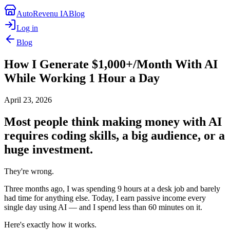
AutoRevenu IA
Blog
Log in
Blog
How I Generate $1,000+/Month With AI
While Working 1 Hour a Day
April 23, 2026
Most people think making money with AI
requires coding skills, a big audience, or a
huge investment.
They're wrong.
Three months ago, I was spending 9 hours at a desk job and barely
had time for anything else. Today, I earn passive income every
single day using AI — and I spend less than 60 minutes on it.
Here's exactly how it works.