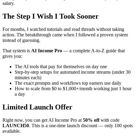
salary.
The Step I Wish I Took Sooner
For months, I watched tutorials and read threads without taking
action. The breakthrough came when I followed a proven system
instead of guessing.
That system is
AI Income Pro
— a complete A-to-Z guide that
gives you:
The AI tools that pay for themselves on day one
Step-by-step setups for automated income streams (under 30
minutes each)
The exact prompts and workflows top earners use daily
How to scale from $0 to $1,000+/month working just 1 hour
a day
Limited Launch Offer
Right now, you can get AI Income Pro at
50% off
with code
LAUNCH50
. This is a one-time launch discount — only 100 spots
available.