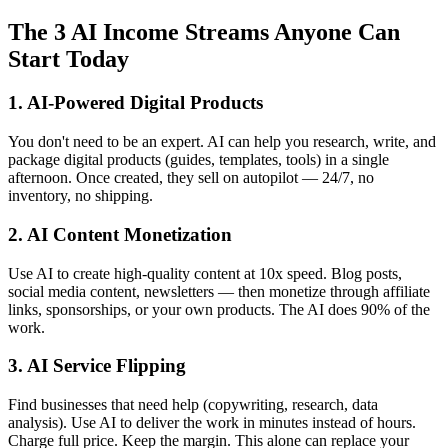
The 3 AI Income Streams Anyone Can
Start Today
1. AI-Powered Digital Products
You don't need to be an expert. AI can help you research, write, and
package digital products (guides, templates, tools) in a single
afternoon. Once created, they sell on autopilot — 24/7, no
inventory, no shipping.
2. AI Content Monetization
Use AI to create high-quality content at 10x speed. Blog posts,
social media content, newsletters — then monetize through affiliate
links, sponsorships, or your own products. The AI does 90% of the
work.
3. AI Service Flipping
Find businesses that need help (copywriting, research, data
analysis). Use AI to deliver the work in minutes instead of hours.
Charge full price. Keep the margin. This alone can replace your